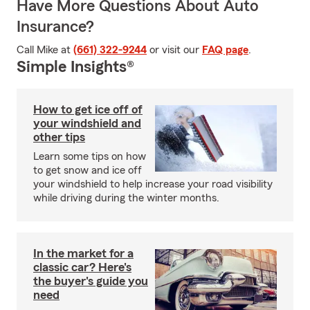
Have More Questions About Auto
Insurance?
Call Mike at
(661) 322-9244
or visit our
FAQ page
.
Simple Insights®
How to get ice off of
your windshield and
other tips
Learn some tips on how
to get snow and ice off
your windshield to help increase your road visibility
while driving during the winter months.
In the market for a
classic car? Here's
the buyer's guide you
need