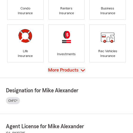
Condo
Renters
Business
Insurance
Insurance
Insurance
Life
Rec Vehicles
Investments
Insurance
Insurance
View
More Products
Designation for Mike Alexander
ChFC®
Agent License for Mike Alexander