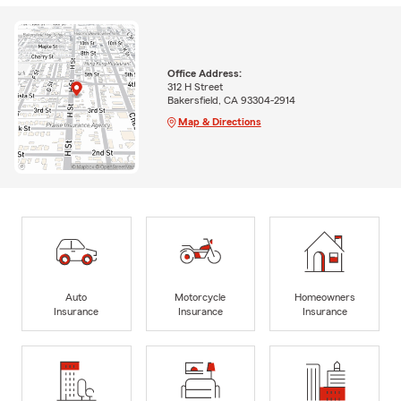
Office Address:
312 H Street
Bakersfield, CA 93304-2914
Map & Directions
Auto
Motorcycle
Homeowners
Insurance
Insurance
Insurance