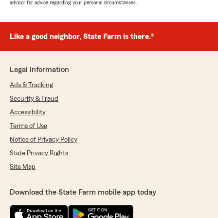
advisor for advice regarding your personal circumstances.
Like a good neighbor, State Farm is there.®
Legal Information
Ads & Tracking
Security & Fraud
Accessibility
Terms of Use
Notice of Privacy Policy
State Privacy Rights
Site Map
Download the State Farm mobile app today