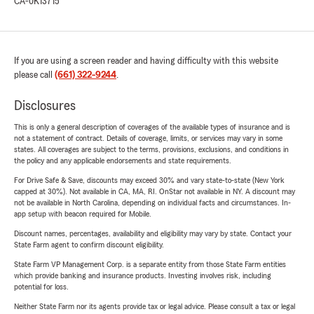
CA-0K13715
If you are using a screen reader and having difficulty with this website
please call
(661) 322-9244
.
Disclosures
This is only a general description of coverages of the available types of insurance and is
not a statement of contract. Details of coverage, limits, or services may vary in some
states. All coverages are subject to the terms, provisions, exclusions, and conditions in
the policy and any applicable endorsements and state requirements.
For Drive Safe & Save, discounts may exceed 30% and vary state-to-state (New York
capped at 30%). Not available in CA, MA, RI. OnStar not available in NY. A discount may
not be available in North Carolina, depending on individual facts and circumstances. In-
app setup with beacon required for Mobile.
Discount names, percentages, availability and eligibility may vary by state. Contact your
State Farm agent to confirm discount eligibility.
State Farm VP Management Corp. is a separate entity from those State Farm entities
which provide banking and insurance products. Investing involves risk, including
potential for loss.
Neither State Farm nor its agents provide tax or legal advice. Please consult a tax or legal