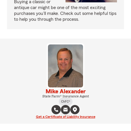
Buying a classic or
antique car might be one of the most exciting
purchases you'll make. Check out some helpful tips
to help you through the process.
Mike Alexander
State Farm® Insurance Agent
ChFC®
Get a Certificate of Liability Insurance