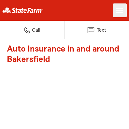
Call
Text
Auto Insurance in and around
Bakersfield