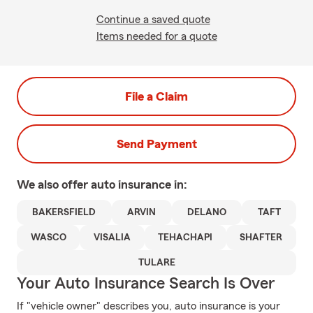
Continue a saved quote
Items needed for a quote
File a Claim
Send Payment
We also offer
auto
insurance in:
BAKERSFIELD
ARVIN
DELANO
TAFT
WASCO
VISALIA
TEHACHAPI
SHAFTER
TULARE
Your Auto Insurance Search Is Over
If "vehicle owner" describes you, auto insurance is your