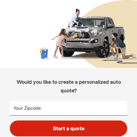
Would you like to create a personalized auto
quote?
Your Zipcode:
Start a quote