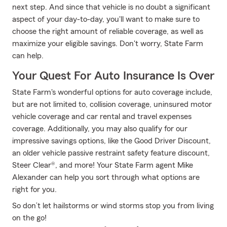
next step. And since that vehicle is no doubt a significant
aspect of your day-to-day, you'll want to make sure to
choose the right amount of reliable coverage, as well as
maximize your eligible savings. Don't worry, State Farm
can help.
Your Quest For Auto Insurance Is Over
State Farm's wonderful options for auto coverage include,
but are not limited to, collision coverage, uninsured motor
vehicle coverage and car rental and travel expenses
coverage. Additionally, you may also qualify for our
impressive savings options, like the Good Driver Discount,
an older vehicle passive restraint safety feature discount,
Steer Clear®, and more! Your State Farm agent Mike
Alexander can help you sort through what options are
right for you.
So don’t let hailstorms or wind storms stop you from living
on the go!