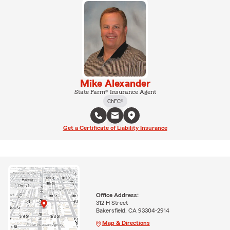
Mike Alexander
State Farm® Insurance Agent
ChFC®
Get a Certificate of Liability Insurance
Office Address:
312 H Street
Bakersfield, CA 93304-2914
Map & Directions