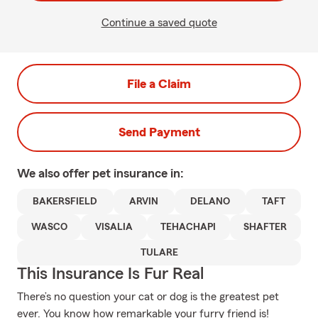
Continue a saved quote
File a Claim
Send Payment
We also offer
pet
insurance in:
BAKERSFIELD
ARVIN
DELANO
TAFT
WASCO
VISALIA
TEHACHAPI
SHAFTER
TULARE
This Insurance Is Fur Real
There’s no question your cat or dog is the greatest pet
ever. You know how remarkable your furry friend is!