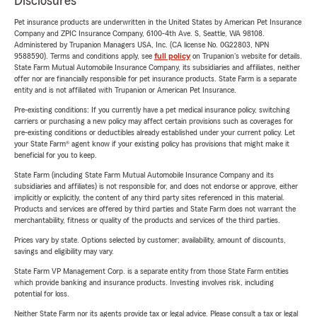
Disclosures
Pet insurance products are underwritten in the United States by American Pet Insurance
Company and ZPIC Insurance Company, 6100-4th Ave. S, Seattle, WA 98108.
Administered by Trupanion Managers USA, Inc. (CA license No. 0G22803, NPN
9588590). Terms and conditions apply, see
full policy
on Trupanion's website for details.
State Farm Mutual Automobile Insurance Company, its subsidiaries and affiliates, neither
offer nor are financially responsible for pet insurance products. State Farm is a separate
entity and is not affiliated with Trupanion or American Pet Insurance.
Pre-existing conditions: If you currently have a pet medical insurance policy, switching
carriers or purchasing a new policy may affect certain provisions such as coverages for
pre-existing conditions or deductibles already established under your current policy. Let
your State Farm® agent know if your existing policy has provisions that might make it
beneficial for you to keep.
State Farm (including State Farm Mutual Automobile Insurance Company and its
subsidiaries and affiliates) is not responsible for, and does not endorse or approve, either
implicitly or explicitly, the content of any third party sites referenced in this material.
Products and services are offered by third parties and State Farm does not warrant the
merchantability, fitness or quality of the products and services of the third parties.
Prices vary by state. Options selected by customer; availability, amount of discounts,
savings and eligibility may vary.
State Farm VP Management Corp. is a separate entity from those State Farm entities
which provide banking and insurance products. Investing involves risk, including
potential for loss.
Neither State Farm nor its agents provide tax or legal advice. Please consult a tax or legal