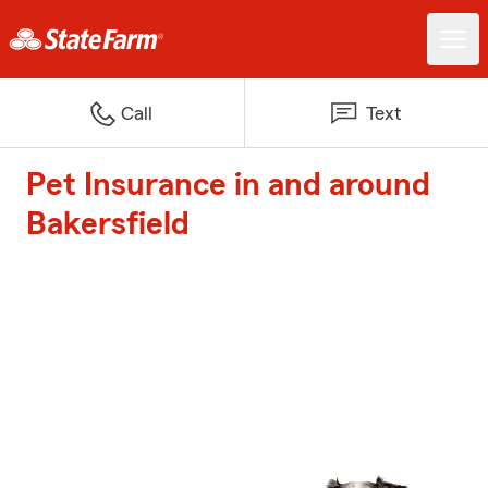
Call
Text
Pet Insurance in and around
Bakersfield