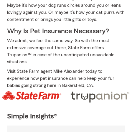
Maybe it’s how your dog runs circles around you or leans
lovingly against you. Or maybe it’s how your cat purrs with
contentment or brings you little gifts or toys.
Why Is Pet Insurance Necessary?
We admit, we feel the same way. So with the most
extensive coverage out there, State Farm offers
Trupanion™ in case of the unanticipated unavoidable
situations.
Visit State Farm agent Mike Alexander today to
experience how pet insurance can help keep your fur
babies going strong here in Bakersfield, CA.
Simple Insights®