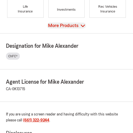
Life
Rec Vehicles
Investments
Insurance
Insurance
View
More Products
Designation for Mike Alexander
ChFC®
Agent License for Mike Alexander
CA-0K13715
If you are using a screen reader and having difficulty with this website
please call
(661) 322-9244
.