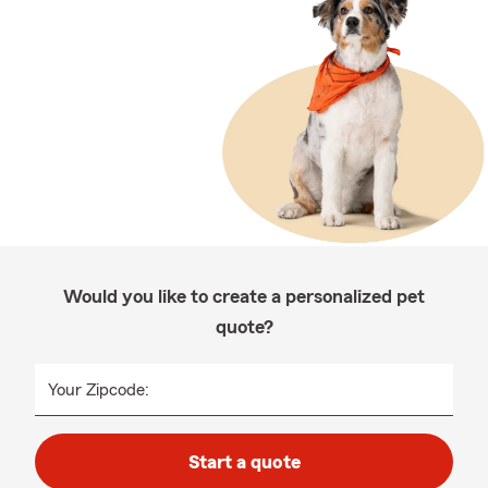
Would you like to create a personalized pet
quote?
Your Zipcode:
Start a quote