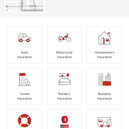
Auto
Motorcycle
Homeowners
Insurance
Insurance
Insurance
Condo
Renters
Business
Insurance
Insurance
Insurance