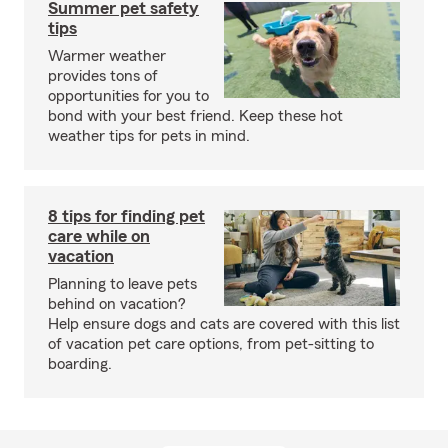
Summer pet safety
tips
Warmer weather
provides tons of
opportunities for you to
bond with your best friend. Keep these hot
weather tips for pets in mind.
8 tips for finding pet
care while on
vacation
Planning to leave pets
behind on vacation?
Help ensure dogs and cats are covered with this list
of vacation pet care options, from pet-sitting to
boarding.