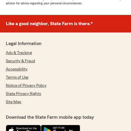
advisor for advice regarding your personal circumstances.
Like a good neighbor, State Farm is there.®
Legal Information
Ads & Tracking
Security & Fraud
Accessibility
Terms of Use
Notice of Privacy Policy
State Privacy Rights
Site Map
Download the State Farm mobile app today