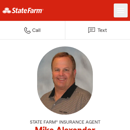
Call
Text
STATE FARM® INSURANCE AGENT