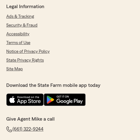
Legal Information
Ads & Tracking
Caryl Witcher
Security & Fraud
July 16, 2026
Accessibility
5
out of
5
Terms of Use
rating by Caryl Witcher
"Need an excellent insurance person Mike
Notice of Privacy Policy
Alexander is fantastic! Takes care of all your
State Privacy Rights
insurance needs professionally & quickly!!!"
Site Map
We responded:
"Caryl, we’re so grateful for your 5-star
Download the State Farm mobile app today
review - thank you for taking a moment to
share your experience
with my Bakersfield insurance team! - Your
State Farm Agent, Mike Alexander "
Give Agent Mike a call
(661) 322-9244
Marcie Baird
July 2, 2026