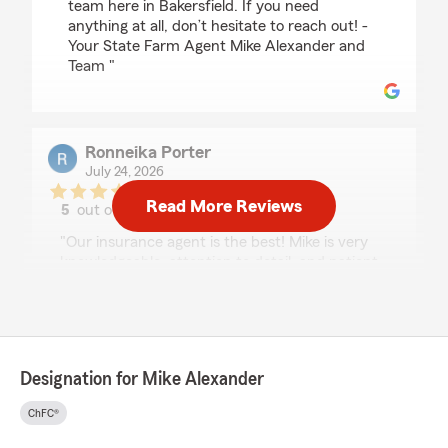
team here in Bakersfield. If you need
anything at all, don’t hesitate to reach out! -
Your State Farm Agent Mike Alexander and
Team "
Ronneika Porter
July 24, 2026
Read More Reviews
5
out of
5
rating by Ronneika Porter
"Our insurance agent is the best! Mike is very
knowledgeable, attention to detail, and patient.
I have always received the best service and
never felt pressured to make decisions on my
policies. Mike and Carrie communicates with
me throughout the year regarding my
insurance or any savings that’s being offered. I
Designation for Mike Alexander
have been a customer over a decade and will
be throughout the next 10:) My family has also
ChFC®
came along for the ride. My mom and my
daughter both have his services. Thanks