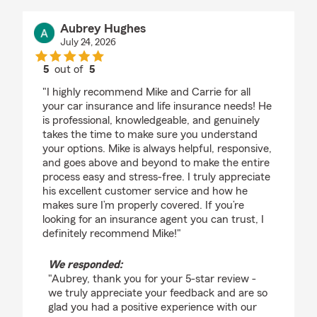
Aubrey Hughes
July 24, 2026
5
out of
5
rating by Aubrey Hughes
"I highly recommend Mike and Carrie for all
your car insurance and life insurance needs! He
is professional, knowledgeable, and genuinely
takes the time to make sure you understand
your options. Mike is always helpful, responsive,
and goes above and beyond to make the entire
process easy and stress-free. I truly appreciate
his excellent customer service and how he
makes sure I’m properly covered. If you’re
looking for an insurance agent you can trust, I
definitely recommend Mike!"
We responded:
"Aubrey, thank you for your 5-star review -
we truly appreciate your feedback and are so
glad you had a positive experience with our