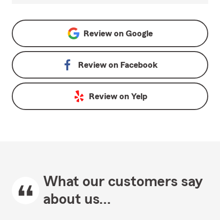
Review on
Google
Review on
Facebook
Review on
Yelp
What our customers say
about us...