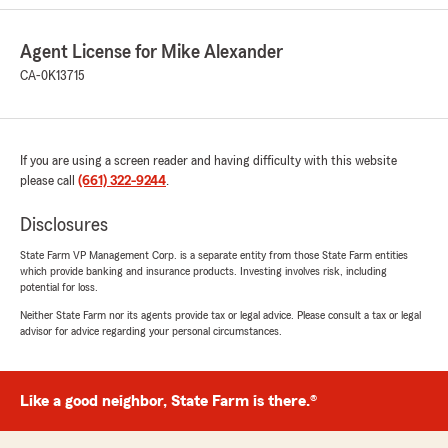
Statefarm for providing my family and I the
best agent ever!"
Agent License for Mike Alexander
CA-0K13715
We responded:
"Thanks so much for the great
review! We’re thrilled to hear you had such a
positive experience with our insurance team
here in Bakersfield. "
If you are using a screen reader and having difficulty with this website
please call
(661) 322-9244
.
Disclosures
Faith Latham
State Farm VP Management Corp. is a separate entity from those State Farm entities
July 22, 2026
which provide banking and insurance products. Investing involves risk, including
potential for loss.
5
out of
5
Neither State Farm nor its agents provide tax or legal advice. Please consult a tax or legal
rating by Faith Latham
advisor for advice regarding your personal circumstances.
"We have Been With Mike Alexander for a long
time he has always been there for us anytime
we need him we was with him for over 10 years
then we moved came back and signed up with
Like a good neighbor, State Farm is there.®
him again thank you Mike for being so
awesome"