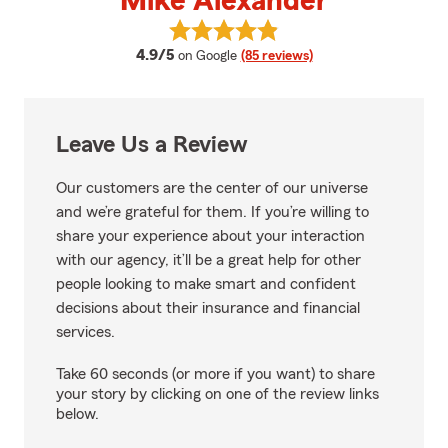
Mike Alexander
View Mike Alexander's reviews o
average rating
4.9/5
on Google
(85 reviews)
Leave Us a Review
Our customers are the center of our universe
and we’re grateful for them. If you’re willing to
share your experience about your interaction
with our agency, it’ll be a great help for other
people looking to make smart and confident
decisions about their insurance and financial
services.
Take 60 seconds (or more if you want) to share
your story by clicking on one of the review links
below.